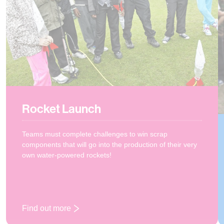
Rocket Launch
Teams must complete challenges to win scrap
components that will go into the production of their very
own water-powered rockets!
Find out more
: Rocket Launch