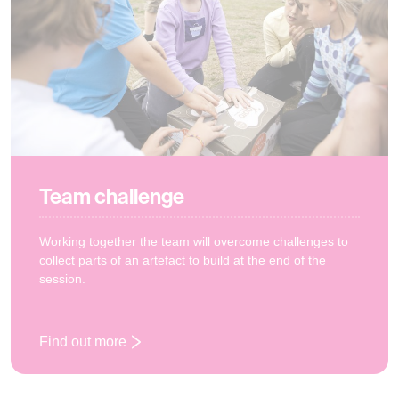
Team challenge
Working together the team will overcome challenges to
collect parts of an artefact to build at the end of the
session.
Find out more
: Team challenge