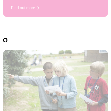
Find out more
: Mini Olympics
O