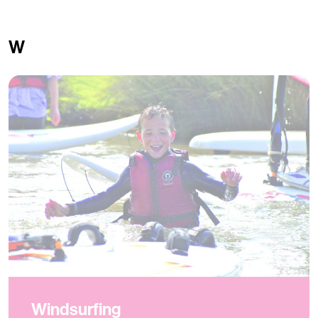
W
Windsurfing