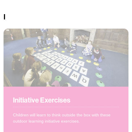
I
Initiative Exercises
Children will learn to think outside the box with these
outdoor learning initiative exercises.