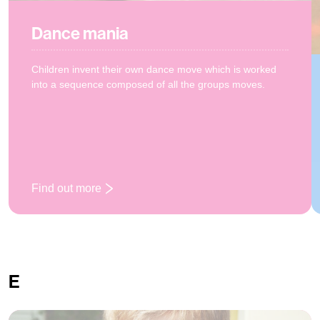
Dance mania
Children invent their own dance move which is worked
into a sequence composed of all the groups moves.
Find out more
: Dance mania
E