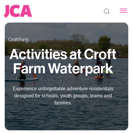
Search the s
Croft Farm
Activities at Croft
Farm Waterpark
Experience unforgettable adventure residentials
designed for schools, youth groups, teams and
families.