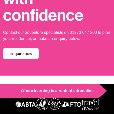
confidence
Contact our adventure specialists on 01273 647 200 to plan
your residential, or make an enquiry below.
Enquire now
Where learning is a rush of adrenaline