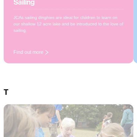
Sailing
JCAs sailing dinghies are ideal for children to learn on
our shallow 12 acre lake and be introduced to the love of
sailing.
Find out more
: Sailing
T