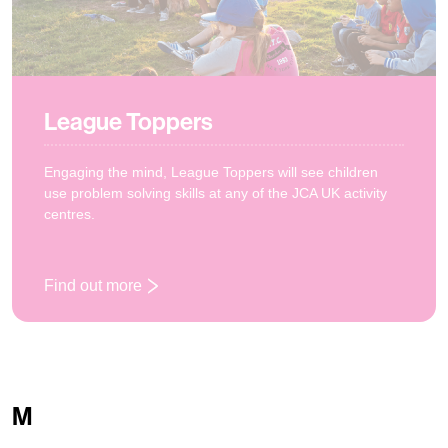
League Toppers
Engaging the mind, League Toppers will see children
use problem solving skills at any of the JCA UK activity
centres.
Find out more
: League Toppers
M