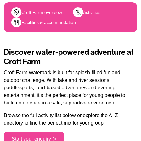
Croft Farm overview
Activities
Facilities & accommodation
Discover water-powered adventure at
Croft Farm
Croft Farm Waterpark is built for splash-filled fun and
outdoor challenge. With lake and river sessions,
paddlesports, land-based adventures and evening
entertainment, it’s the perfect place for young people to
build confidence in a safe, supportive environment.
Browse the full activity list below or explore the A–Z
directory to find the perfect mix for your group.
Start your enquiry