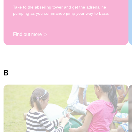
Take to the abseiling tower and get the adrenaline
pumping as you commando jump your way to base.
Find out more
: Abseiling
B