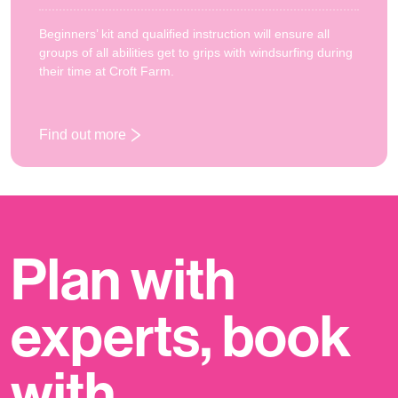
Beginners’ kit and qualified instruction will ensure all
groups of all abilities get to grips with windsurfing during
their time at Croft Farm.
Find out more
: Windsurfing
Plan with
experts, book
with