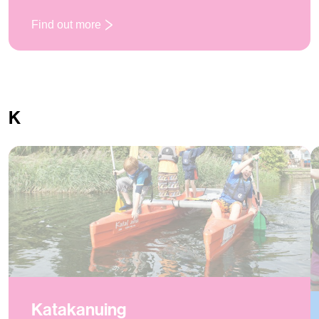
Find out more
: Initiative Exercises
K
Katakanuing