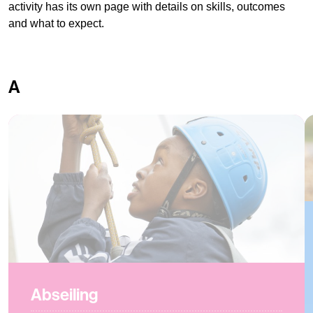
activity has its own page with details on skills, outcomes
and what to expect.
A
Abseiling