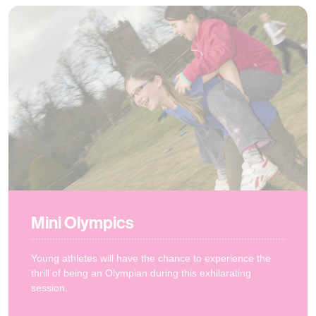
Mini Olympics
Young athletes will have the chance to experience the
thrill of being an Olympian during this exhilarating
session.