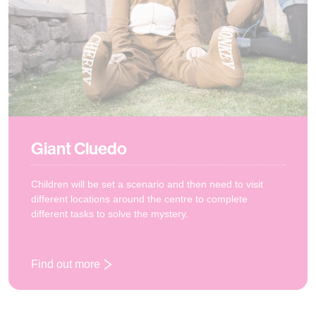
Giant Cluedo
Children will be set a scenario and then need to visit
different locations around the centre to complete
different tasks to solve the mystery.
Find out more
: Giant Cluedo