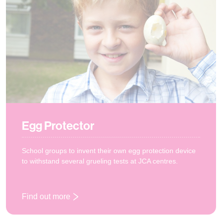
Egg Protector
School groups to invent their own egg protection device
to withstand several grueling tests at JCA centres.
Find out more
: Egg Protector