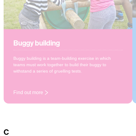
Buggy building
Buggy building is a team-building exercise in which
teams must work together to build their buggy to
withstand a series of gruelling tests.
Find out more
: Buggy building
C