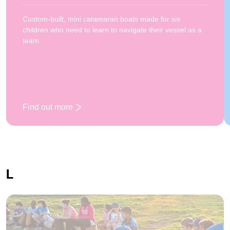
Custom-built, mini catamaran boats made for six
children who need to learn to navigate their vessel as a
team.
Find out more
: Katakanuing
L