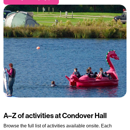
A–Z of activities at Condover Hall
Browse the full list of activities available onsite. Each