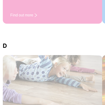
Find out more
: Campfire
D