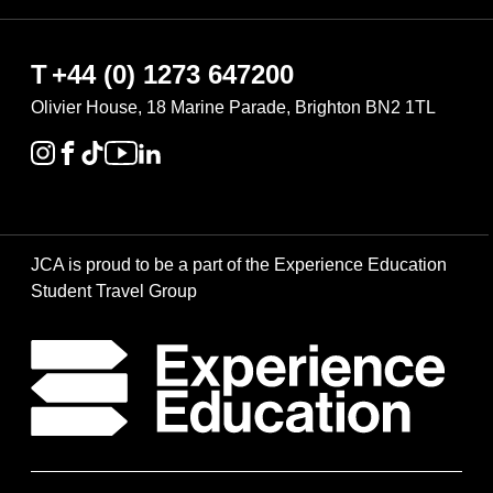
T
+44 (0) 1273 647200
Olivier House, 18 Marine Parade, Brighton BN2 1TL
JCA is proud to be a part of the Experience Education
Student Travel Group