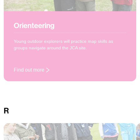
Orienteering
Young outdoor explorers will practice map skills as
groups navigate around the JCA site.
Find out more
: Orienteering
R