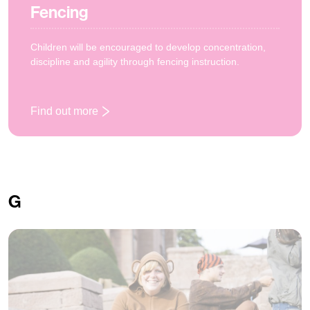
Fencing
Children will be encouraged to develop concentration,
discipline and agility through fencing instruction.
Find out more
: Fencing
G