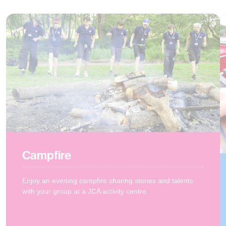
Campfire
Enjoy an evening campfire sharing stories and talents
with your group at a JCA activity centre.