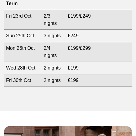
Term
Fri 23rd Oct
2/3
£199/£249
nights
Sun 25th Oct
3 nights
£249
Mon 26th Oct
2/4
£199/£299
nights
Wed 28th Oct
2 nights
£199
Fri 30th Oct
2 nights
£199