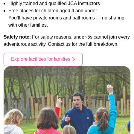
Highly trained and qualified JCA instructors
Free places for children aged 4 and under
You’ll have private rooms and bathrooms — no sharing
with other families.
Safety note:
For safety reasons, under-5s cannot join every
adventurous activity. Contact us for the full breakdown.
Explore facilities for families