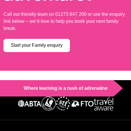
Call our friendly team on 01273 647 200 or use the enquiry
link below – we’d love to help you book your next family
break.
Start your Family enquiry
Where learning is a rush of adrenaline