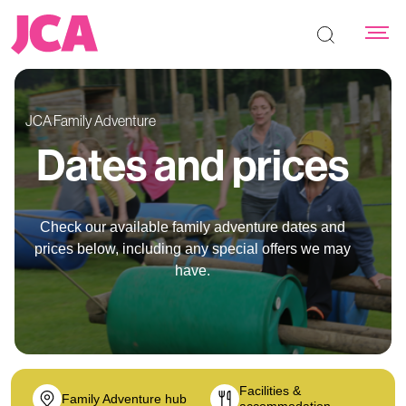
Search the s
JCA Family Adventure
Dates and prices
Check our available family adventure dates and
prices below, including any special offers we may
have.
Facilities &
Family Adventure hub