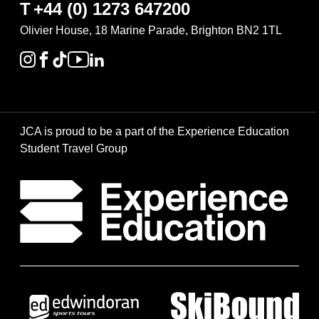
T
+44 (0) 1273 647200
Olivier House, 18 Marine Parade, Brighton BN2 1TL
JCA is proud to be a part of the Experience Education
Student Travel Group