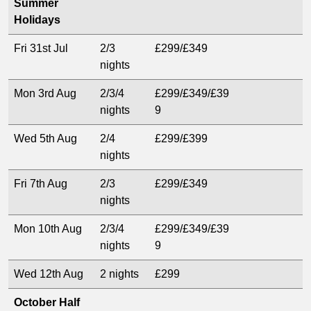
Summer
Holidays
Fri 31st Jul
2/3
£299/£349
nights
Mon 3rd Aug
2/3/4
£299/£349/£39
nights
9
Wed 5th Aug
2/4
£299/£399
nights
Fri 7th Aug
2/3
£299/£349
nights
Mon 10th Aug
2/3/4
£299/£349/£39
nights
9
Wed 12th Aug
2 nights
£299
October Half