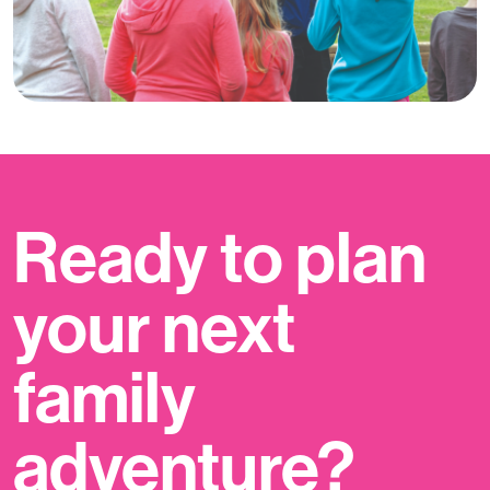
Ready to plan
your next
family
adventure?