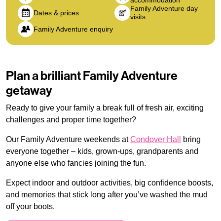
accommodation
Family Adventure day
Dates & prices
visits
Family Adventure enquiry
Plan a brilliant Family Adventure
getaway
Ready to give your family a break full of fresh air, exciting
challenges and proper time together?
Our Family Adventure weekends at
Condover Hall
bring
everyone together – kids, grown-ups, grandparents and
anyone else who fancies joining the fun.
Expect indoor and outdoor activities, big confidence boosts,
and memories that stick long after you’ve washed the mud
off your boots.