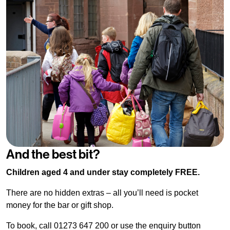
And the best bit?
Children aged 4 and under stay completely FREE.
There are no hidden extras – all you’ll need is pocket
money for the bar or gift shop.
To book, call 01273 647 200 or use the enquiry button