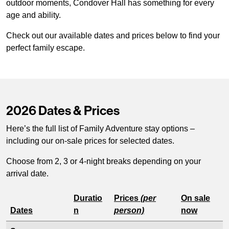
outdoor moments, Condover Hall has something for every
age and ability.
Check out our available dates and prices below to find your
perfect family escape.
2026 Dates & Prices
Here’s the full list of Family Adventure stay options –
including our on-sale prices for selected dates.
Choose from 2, 3 or 4-night breaks depending on your
arrival date.
Duratio
Prices
(per
On sale
Dates
n
person)
now