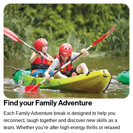
Find your Family Adventure
Each Family Adventure break is designed to help you
reconnect, laugh together and discover new skills as a
team. Whether you’re after high-energy thrills or relaxed