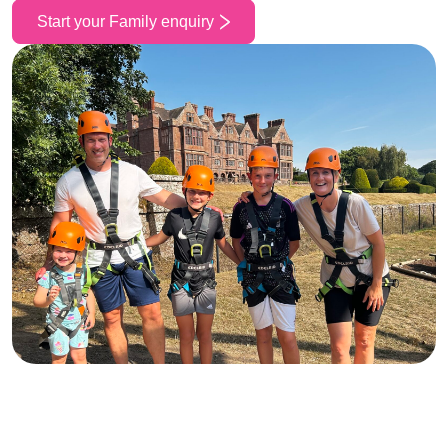
Start your Family enquiry