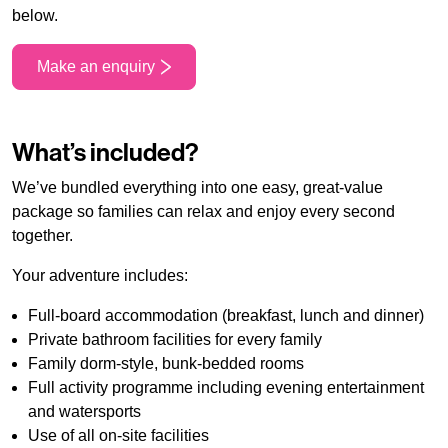
below.
Make an enquiry
What’s included?
We’ve bundled everything into one easy, great-value
package so families can relax and enjoy every second
together.
Your adventure includes:
Full-board accommodation (breakfast, lunch and dinner)
Private bathroom facilities for every family
Family dorm-style, bunk-bedded rooms
Full activity programme including evening entertainment
and watersports
Use of all on-site facilities