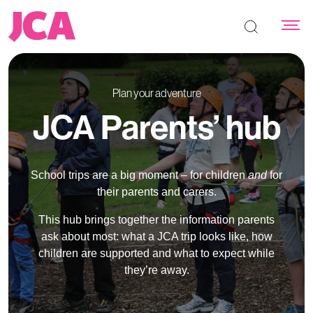
Search the s
Plan your adventure
JCA Parents’ hub
School trips are a big moment – for children
and
for
their parents and carers.
This hub brings together the information parents
ask about most: what a JCA trip looks like, how
children are supported and what to expect while
they’re away.