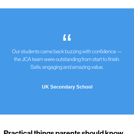
“
Our students came back buzzing with confidence —
the JCA team were outstanding from start to finish.
Safe, engaging and amazing value.
UK Secondary School
Practical things parents should know