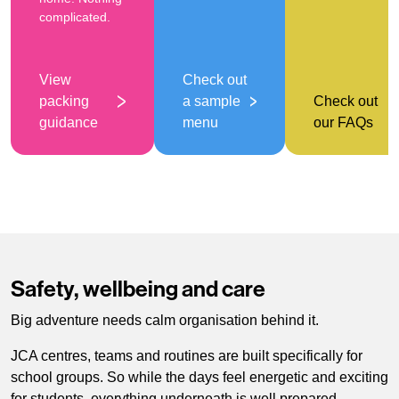
complicated.
View
Check out
packing
a sample
Check out
guidance
menu
our FAQs
Safety, wellbeing and care
Big adventure needs calm organisation behind it.
JCA centres, teams and routines are built specifically for
school groups. So while the days feel energetic and exciting
for students, everything underneath is well prepared.