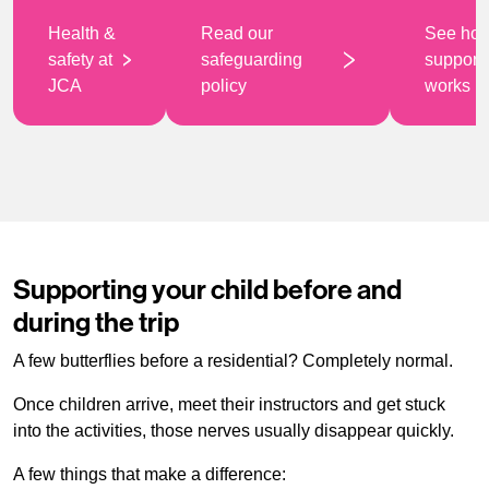
Health &
Read our
See ho
safety at
safeguarding
support
JCA
policy
works
Supporting your child before and
during the trip
A few butterflies before a residential? Completely normal.
Once children arrive, meet their instructors and get stuck
into the activities, those nerves usually disappear quickly.
A few things that make a difference: