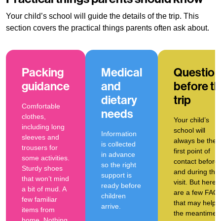
Your child’s school will guide the details of the trip. This
section covers the practical things parents often ask about.
Packing
Medical
Question
guidance
and
before t
dietary
trip
Comfortable
needs
clothes,
Your child’s
including long
school will
Information
sleeves and
always be the
is collected
trousers for
first point of
in advance
some activities.
contact before
so the right
Sturdy shoes
and during the
support is
that won’t mind
visit. But here
ready before
a bit of mud. A
are a few FAQ
children
few familiar
that may help i
arrive.
items from
the meantime.
home. Nothing