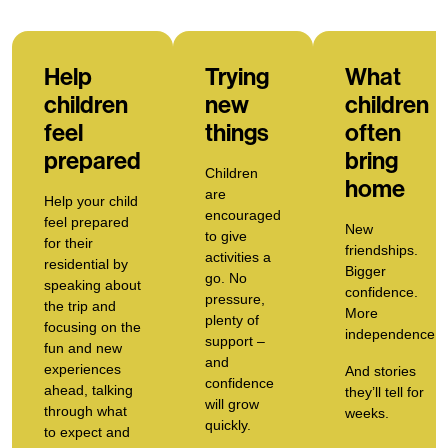
Help
Trying
What
children
new
children
feel
things
often
prepared
bring
Children
home
are
Help your child
encouraged
feel prepared
New
to give
for their
friendships.
activities a
residential by
Bigger
go. No
speaking about
confidence.
pressure,
the trip and
More
plenty of
focusing on the
independence.
support –
fun and new
and
experiences
And stories
c
onfidence
ahead, talking
they’ll tell for
will grow
through what
weeks.
quickly.
to expect and