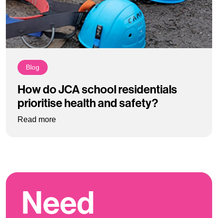
Blog
How do JCA school residentials
prioritise health and safety?
: How do JCA school residentials prioritise hea
Read more
Need