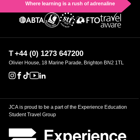
Where learning is a rush of adrenaline
T
+44 (0) 1273 647200
Olivier House, 18 Marine Parade, Brighton BN2 1TL
JCA is proud to be a part of the Experience Education
Student Travel Group