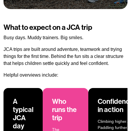
What to expect on a JCA trip
Busy days. Muddy trainers. Big smiles.
JCA trips are built around adventure, teamwork and trying
things for the first time. Behind the fun sits a clear structure
that helps children settle quickly and feel confident.
Helpful overviews include:
A
Who
Confidenc
typical
runs the
in action
JCA
trip
Climbing higher.
day
Paddling further.
The