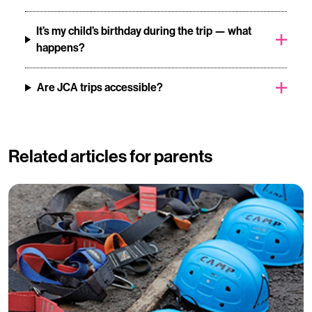
It’s my child’s birthday during the trip — what
happens?
Are JCA trips accessible?
Related articles for parents