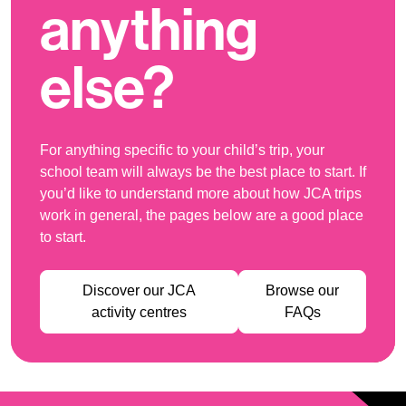
anything
else?
For anything specific to your child’s trip, your
school team will always be the best place to start. If
you’d like to understand more about how JCA trips
work in general, the pages below are a good place
to start.
Discover our JCA
Browse our
activity centres
FAQs