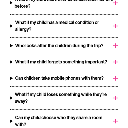
before?
What if my child has a medical condition or
allergy?
Who looks after the children during the trip?
What if my child forgets something important?
Can children take mobile phones with them?
What if my child loses something while they’re
away?
Can my child choose who they share a room
with?