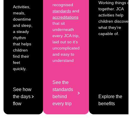
Working things ou
recognised
Activities,
together. JCA
standards
and
meals,
activities help
accreditations
downtime
children discover
that sit
and sleep,
what they’re
underneath
a steady
capable of.
every JCA trip,
rhythm
laid out so it’s
that helps
uncomplicated
children
and easy to
find their
understand
feet
quickly.
See the
See how
standards
the days
behind
Explore the
flow
every trip
benefits