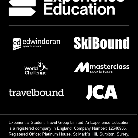
Experiential Student Travel Group Limited t/a Experience Education
is a registered company in England. Company Number: 12548936.
Registered Office: Platinum House, St Mark’s Hill, Surbiton, Surrey,