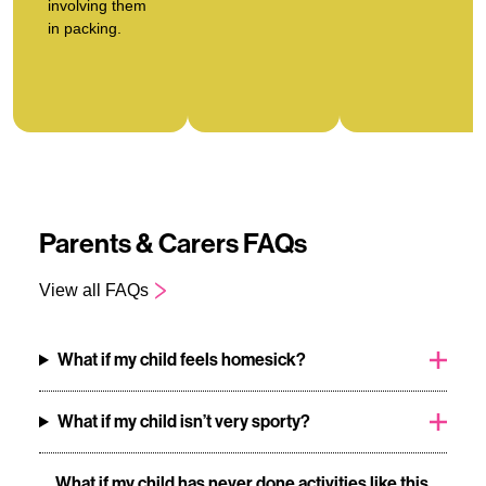
involving them
in packing.
Parents & Carers FAQs
View all FAQs
What if my child feels homesick?
What if my child isn’t very sporty?
What if my child has never done activities like this