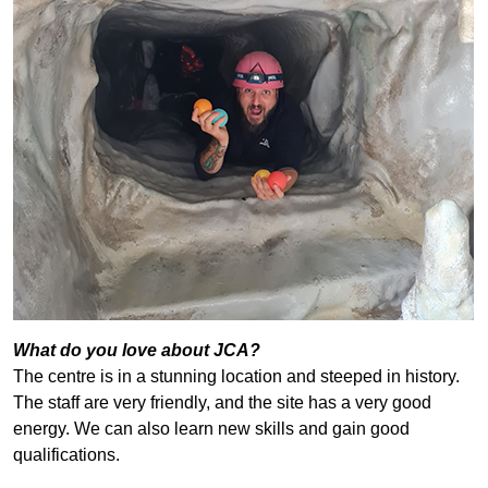
What do you love about JCA?
The centre is in a stunning location and steeped in history.
The staff are very friendly, and the site has a very good
energy. We can also learn new skills and gain good
qualifications.