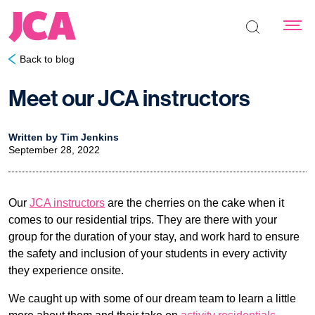
Search the s
Back to blog
Meet our JCA instructors
Written by Tim Jenkins
September 28, 2022
Our
JCA instructors
are the cherries on the cake when it
comes to our residential trips. They are there with your
group for the duration of your stay, and work hard to ensure
the safety and inclusion of your students in every activity
they experience onsite.
We caught up with some of our dream team to learn a little