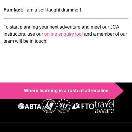
Fun fact:
I am a self-taught drummer!
To start planning your next adventure and meet our JCA
instructors, use our
online enquiry tool
and a member of our
team will be in touch!
Where learning is a rush of adrenaline