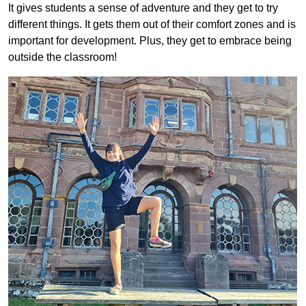
It gives students a sense of adventure and they get to try
different things. It gets them out of their comfort zones and is
important for development. Plus, they get to embrace being
outside the classroom!