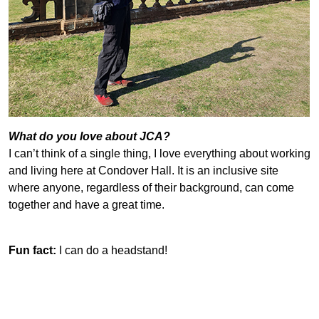
What do you love about JCA?
I can’t think of a single thing, I love everything about working
and living here at Condover Hall. It is an inclusive site
where anyone, regardless of their background, can come
together and have a great time.
Fun fact:
I can do a headstand!