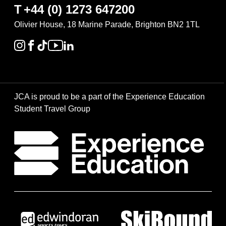
T
+44 (0) 1273 647200
Olivier House, 18 Marine Parade, Brighton BN2 1TL
JCA is proud to be a part of the Experience Education
Student Travel Group