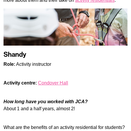
more about them and their take on
activity residentials
.
Shandy
Role:
Activity instructor
Activity centre:
Condover Hall
How long have you worked with JCA?
About 1 and a half years, almost 2!
What are the benefits of an activity residential for students?