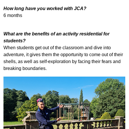
How long have you worked with JCA?
6 months
What are the benefits of an activity residential for
students?
When students get out of the classroom and dive into
adventure, it gives them the opportunity to come out of their
shells, as well as self-exploration by facing their fears and
breaking boundaries.