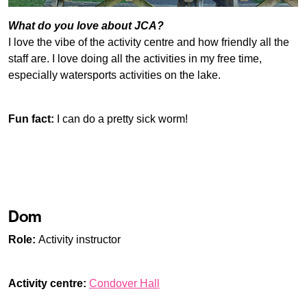
What do you love about JCA?
I love the vibe of the activity centre and how friendly all the
staff are. I love doing all the activities in my free time,
especially watersports activities on the lake.
Fun fact:
I can do a pretty sick worm!
Dom
Role:
Activity instructor
Activity centre:
Condover Hall