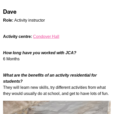
Dave
Role:
Activity instructor
Activity centre:
Condover Hall
How long have you worked with JCA?
6 Months
What are the benefits of an activity residential for
students?
They will learn new skills, try different activities from what
they would usually do at school, and get to have lots of fun.