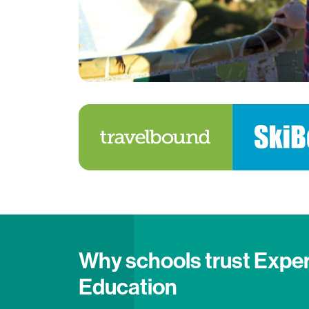
Why schools trust Expe
Education