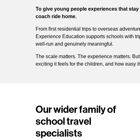
To give young people experiences that stay 
coach ride home.
From first residential trips to overseas adventu
Experience Education supports schools with trip
well-run and genuinely meaningful.
The scale matters. The experience matters. But
exciting it feels for the children, and how easy it
Our wider family of
school travel
specialists