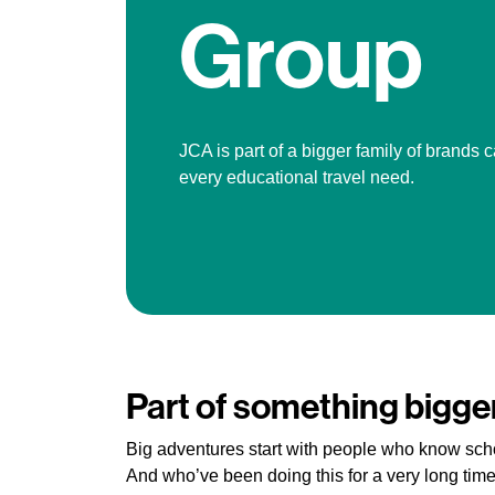
Group
JCA is part of a bigger family of brands c
every educational travel need.
Part of something bigge
Big adventures start with people who know sch
And who’ve been doing this for a very long time