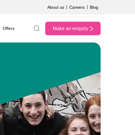
About us
Careers
Blog
Make an enquiry
Offers
Search the site