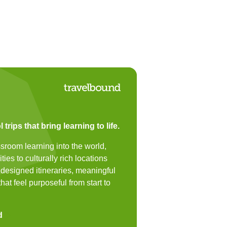
trips that bring learning to life.
sroom learning into the world,
ies to culturally rich locations
y designed itineraries, meaningful
hat feel purposeful from start to
d