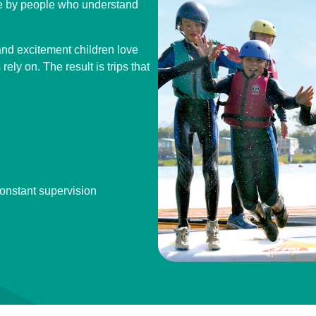
ne by people who understand
nd excitement children love
ely on. The result is trips that
constant supervision