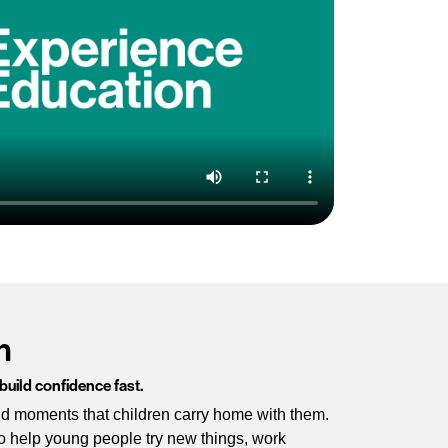
n
 build confidence fast.
oud moments that children carry home with them.
o help young people try new things, work