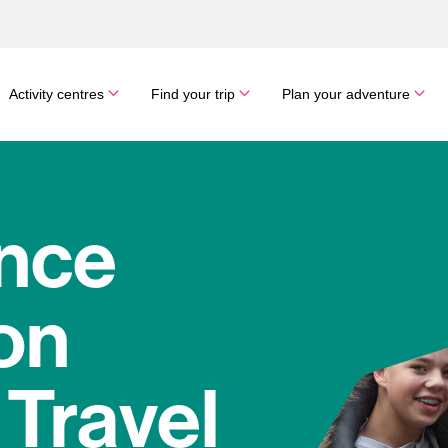
Activity centres
Find your trip
Plan your adventure
nce
on
 Travel