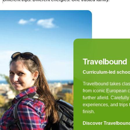
Travelbound
Curriculum-led school 
Travelbound takes clas
from iconic European cit
further afield. Carefull
experiences, and trips t
finish.
Discover Travelboun