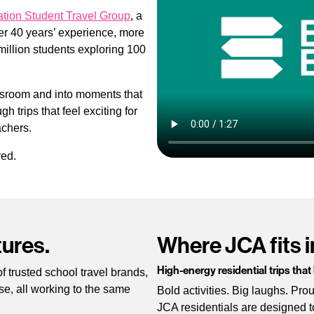
tion Student Travel Group
, a
ver 40 years’ experience, more
million students exploring 100
ssroom and into moments that
h trips that feel exciting for
achers.
red.
ures.
Where JCA fits i
High-energy residential trips that
 trusted school travel brands,
se, all working to the same
Bold activities. Big laughs. Pr
JCA residentials are designed t