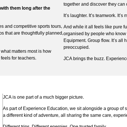
together and discover they can 
with them long after the
It’s laughter. It’s teamwork. It
res and competitive sports tours,
And while it all feels like pure f
s that are thoughtfully planned,
organised by people who know e
Equipment. Group flow. It’s all 
preoccupied.
 what matters most is how
 feels for teachers.
JCA brings the buzz. Experienc
JCA is one part of a much bigger picture.
As part of Experience Education, we sit alongside a group of s
a different kind of adventure, all sharing the same care, experi
Different trips. Different energies. One trusted family.