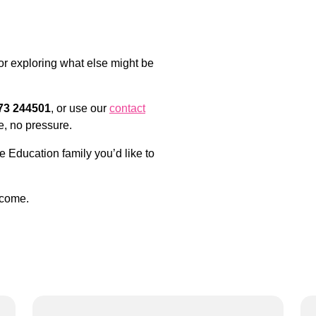
 or exploring what else might be
73 244501
, or use our
contact
e, no pressure.
e Education family you’d like to
lcome.