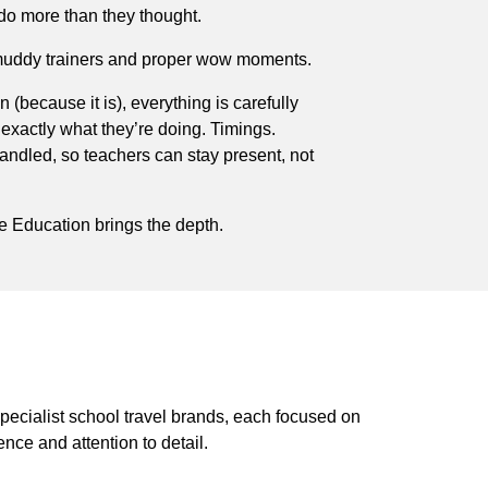
do more than they thought.
’s muddy trainers and proper wow moments.
un (because it is), everything is carefully
xactly what they’re doing. Timings.
handled, so teachers can stay present, not
e Education brings the depth.
pecialist school travel brands, each focused on
ence and attention to detail.