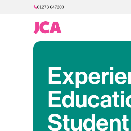
01273 647200
Experie
Educati
Student