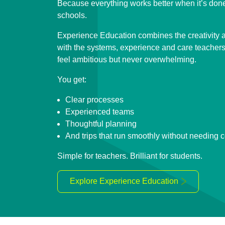
Because everything works better when it’s do
schools.
Experience Education combines the creativity a
with the systems, experience and care teachers r
feel ambitious but never overwhelming.
You get:
Clear processes
Experienced teams
Thoughtful planning
And trips that run smoothly without needing 
Simple for teachers. Brilliant for students.
Explore Experience Education