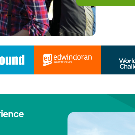
rience