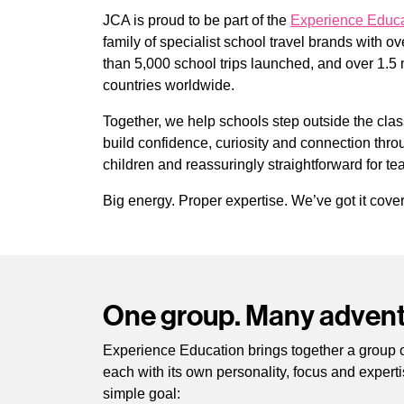
JCA is proud to be part of the
Experience Educa
family of specialist school travel brands with o
than 5,000 school trips launched, and over 1.5 
countries worldwide.
Together, we help schools step outside the cla
build confidence, curiosity and connection throug
children and reassuringly straightforward for te
Big energy. Proper expertise. We’ve got it cove
One group. Many advent
Experience Education brings together a group of
each with its own personality, focus and experti
simple goal: