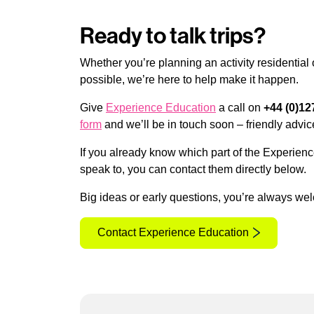
Ready to talk trips?
Whether you’re planning an activity residential
possible, we’re here to help make it happen.
Give
Experience Education
a call on
+44 (0)12
form
and we’ll be in touch soon – friendly advic
If you already know which part of the Experienc
speak to, you can contact them directly below.
Big ideas or early questions, you’re always we
Contact Experience Education