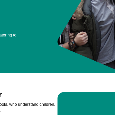
atering to
r
ools, who understand children.
.