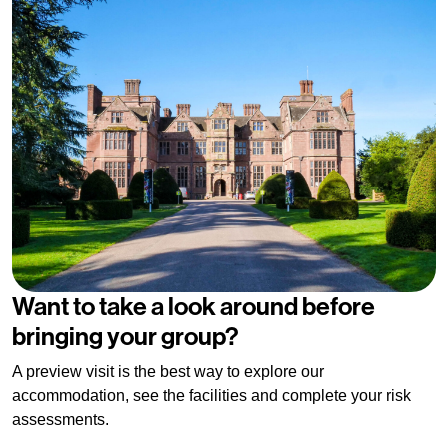
Want to take a look around before
bringing your group?
A preview visit is the best way to explore our
accommodation, see the facilities and complete your risk
assessments.