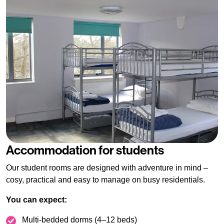
Accommodation for students
Our student rooms are designed with adventure in mind –
cosy, practical and easy to manage on busy residentials.
You can expect:
Multi-bedded dorms (4–12 beds)