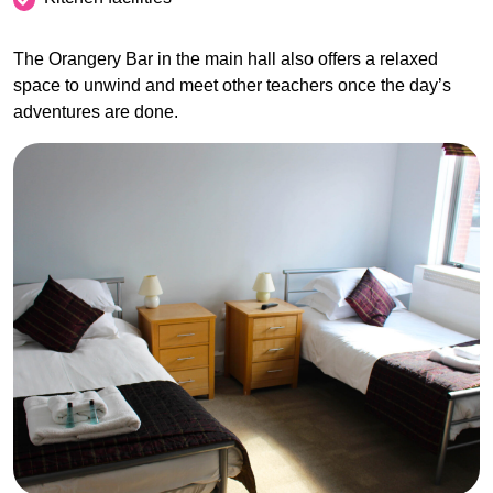
The Orangery Bar in the main hall also offers a relaxed
space to unwind and meet other teachers once the day’s
adventures are done.