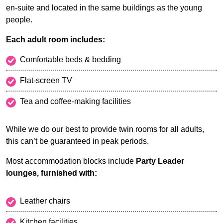
en-suite and located in the same buildings as the young
people.
Each adult room includes:
Comfortable beds & bedding
Flat-screen TV
Tea and coffee-making facilities
While we do our best to provide twin rooms for all adults,
this can’t be guaranteed in peak periods.
Most accommodation blocks include
Party Leader
lounges, furnished with:
Leather chairs
Kitchen facilities