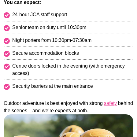
You can expect:
24-hour JCA staff support
Senior team on duty until 10:30pm
Night porters from 10:30pm-07:30am
Secure accommodation blocks
Centre doors locked in the evening (with emergency
access)
Security barriers at the main entrance
Outdoor adventure is best enjoyed with strong
safety
behind
the scenes – and we’re experts at both.