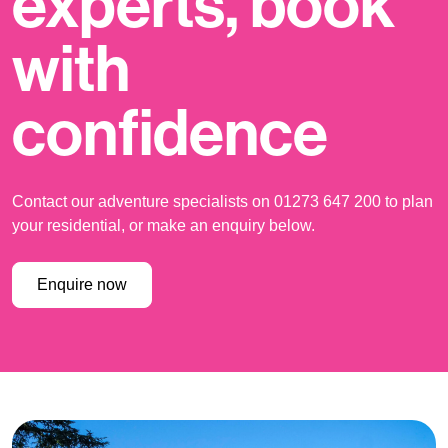
experts, book
with
confidence
Contact our adventure specialists on 01273 647 200 to plan
your residential, or make an enquiry below.
Enquire now