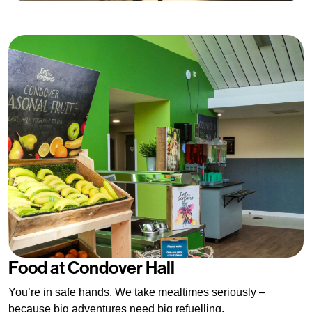
Food at Condover Hall
You’re in safe hands. We take mealtimes seriously –
because big adventures need big refuelling.