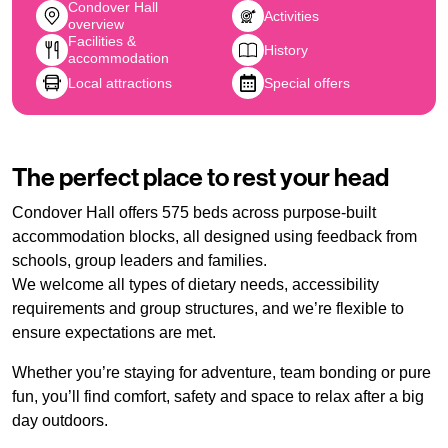
Condover Hall
Activities
overview
Facilities &
History
accommodation
Local attractions
Special offers
The perfect place to rest your head
Condover Hall offers 575 beds across purpose-built
accommodation blocks, all designed using feedback from
schools, group leaders and families.
We welcome all types of dietary needs, accessibility
requirements and group structures, and we’re flexible to
ensure expectations are met.
Whether you’re staying for adventure, team bonding or pure
fun, you’ll find comfort, safety and space to relax after a big
day outdoors.