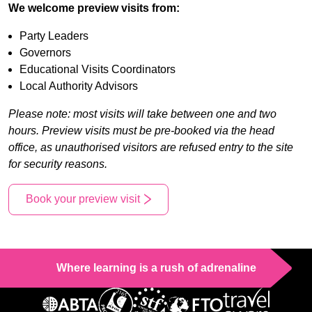
We welcome preview visits from:
Party Leaders
Governors
Educational Visits Coordinators
Local Authority Advisors
Please note: most visits will take between one and two
hours. Preview visits must be pre-booked via the head
office, as unauthorised visitors are refused entry to the site
for security reasons.
Book your preview visit
Where learning is a rush of adrenaline