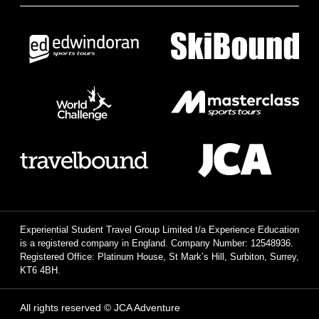
Experiential Student Travel Group Limited t/a Experience Education
is a registered company in England. Company Number: 12548936.
Registered Office: Platinum House, St Mark’s Hill, Surbiton, Surrey,
KT6 4BH.
All rights reserved © JCA Adventure