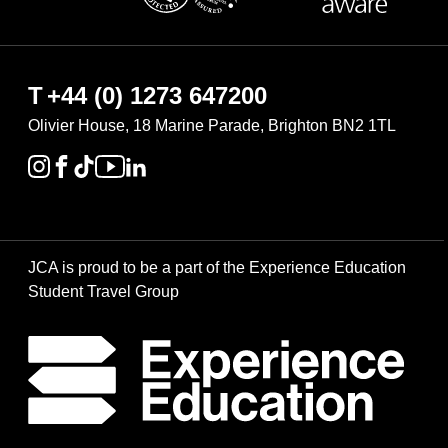
T
+44 (0) 1273 647200
Olivier House, 18 Marine Parade, Brighton BN2 1TL
JCA is proud to be a part of the Experience Education
Student Travel Group