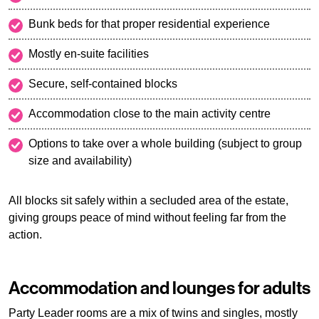
Bunk beds for that proper residential experience
Mostly en-suite facilities
Secure, self-contained blocks
Accommodation close to the main activity centre
Options to take over a whole building (subject to group
size and availability)
All blocks sit safely within a secluded area of the estate,
giving groups peace of mind without feeling far from the
action.
Accommodation and lounges for adults
Party Leader rooms are a mix of twins and singles, mostly