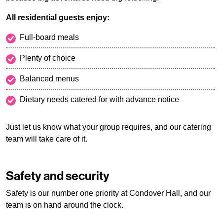
All residential guests enjoy:
Full-board meals
Plenty of choice
Balanced menus
Dietary needs catered for with advance notice
Just let us know what your group requires, and our catering
team will take care of it.
Safety and security
Safety is our number one priority at Condover Hall, and our
team is on hand around the clock.