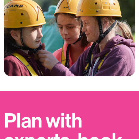
Plan with