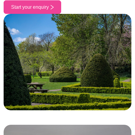
Start your enquiry