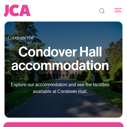
Search the s
Condover Hall
Condover Hall
accommodation
Explore our accommodation and see the facilities
available at Condover Hall.