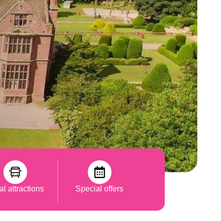
al attractions
Special offers