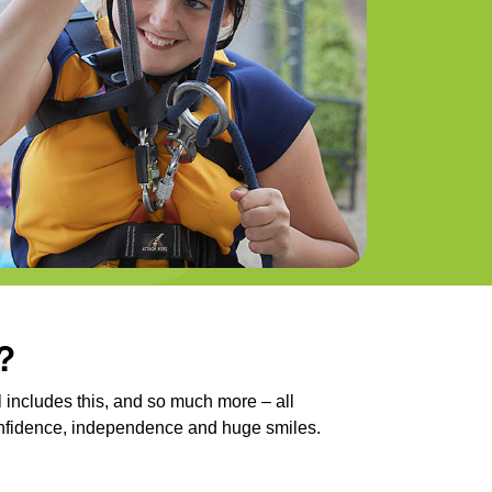
?
 includes this, and so much more – all
onfidence, independence and huge smiles.