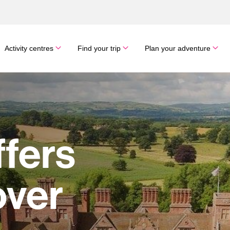
Activity centres
Find your trip
Plan your adventure
ffers
over