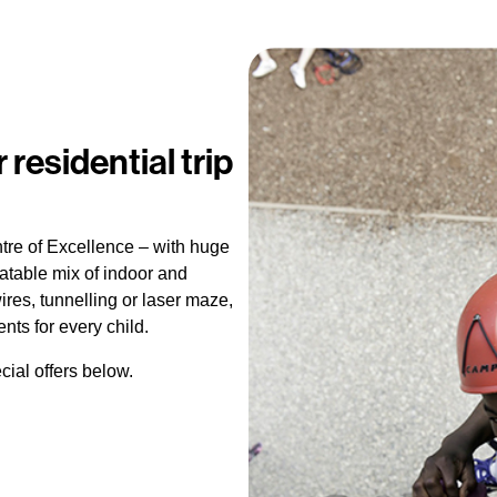
 residential trip
ntre of Excellence – with huge
table mix of indoor and
wires, tunnelling or laser maze,
s for every child.
cial offers below.