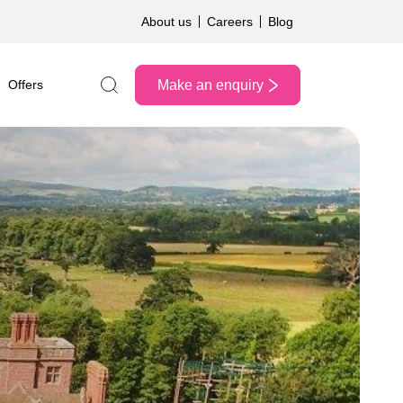
About us
Careers
Blog
Make an enquiry
Offers
Search the site