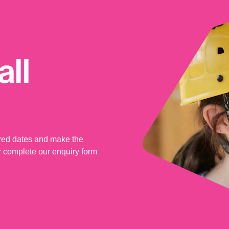
ll
rred dates and make the
 complete our enquiry form