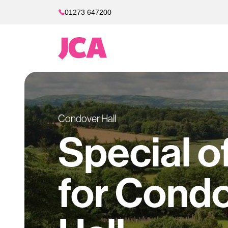
01273 647200
Condover Hall
Special o
for Cond