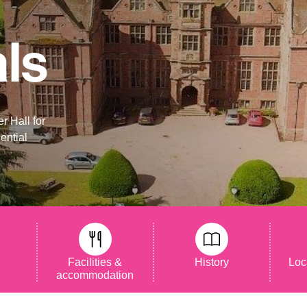
als
r Hall for
ential
s
Facilities &
History
Loc
accommodation