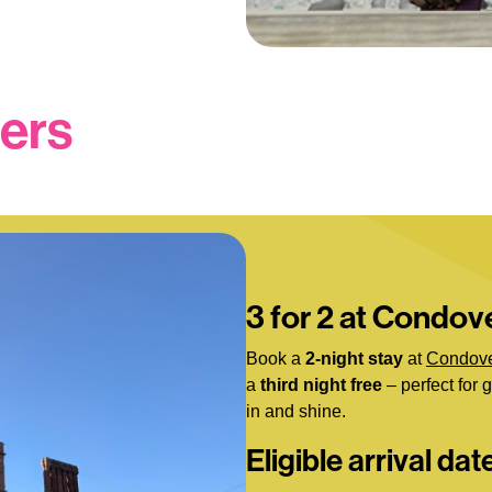
fers
3 for 2 at Condove
Book a
2-night stay
at
Condove
a
third night free
– perfect for 
in and shine.
Eligible arrival dat