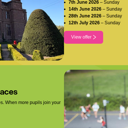
7th June 2026
– Sunday
14th June 2026
– Sunday
28th June 2026
– Sunday
12th July 2026
– Sunday
View offer
laces
s. When more pupils join your