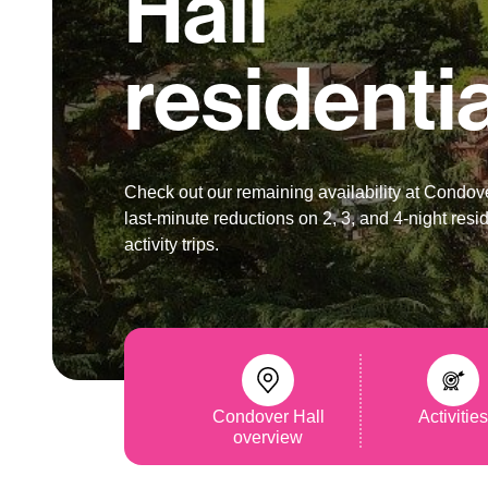
Hall
residenti
Check out our remaining availability at Condove
last-minute reductions on 2, 3, and 4-night resid
activity trips.
Condover Hall
Activitie
overview