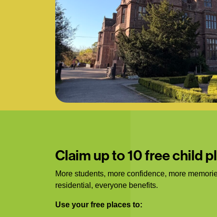
Claim up to 10 free child p
More students, more confidence, more memorie
residential, everyone benefits.
Use your free places to: