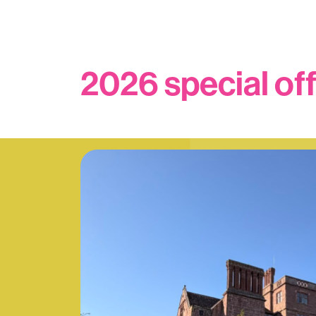
2026 special of