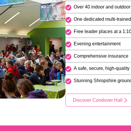
Over 40 indoor and outdoor 
One dedicated multi-trained
Free leader places at a 1:10
Evening entertainment
Comprehensive insurance
A safe, secure, high-qualit
Stunning Shropshire ground
Discover Condover Hall