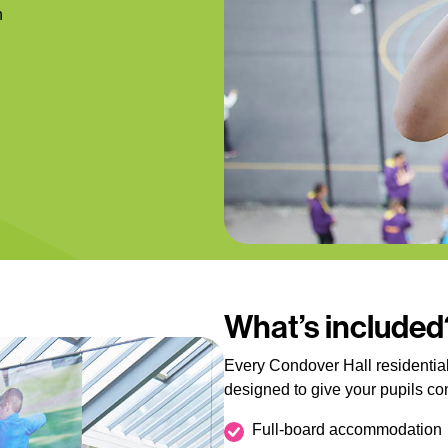
n
What’s included
Every Condover Hall residential
designed to give your pupils c
Full-board accommodation