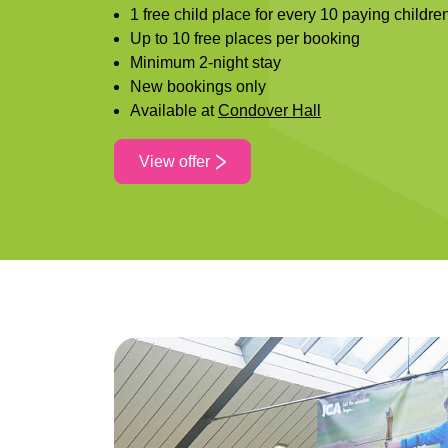
1 free child place for every 10 paying childre
Up to 10 free places per booking
Minimum 2-night stay
New bookings only
Available at
Condover Hall
View offer