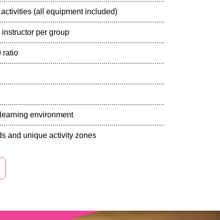
activities (all equipment included)
 instructor per group
 ratio
y learning environment
s and unique activity zones