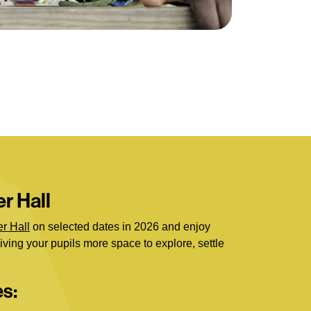
r Hall
r Hall
on selected dates in 2026 and enjoy
giving your pupils more space to explore, settle
es: