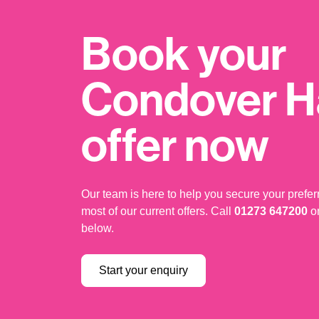
Book your
Condover Ha
offer now
Our team is here to help you secure your prefe
most of our current offers. Call
01273 647200
or
below.
Start your enquiry