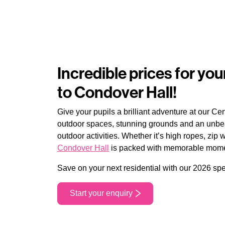
Incredible prices for your
to Condover Hall!
Give your pupils a brilliant adventure at our Ce
outdoor spaces, stunning grounds and an unbea
outdoor activities. Whether it’s high ropes, zip 
Condover Hall
is packed with memorable moment
Save on your next residential with our 2026 spe
Start your enquiry