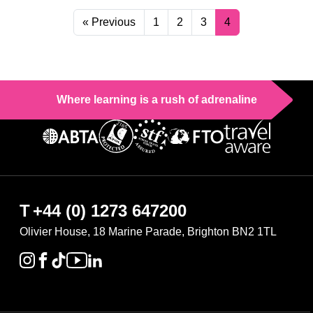
« Previous
1
2
3
4
Where learning is a rush of adrenaline
T
+44 (0) 1273 647200
Olivier House, 18 Marine Parade, Brighton BN2 1TL