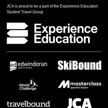
JCA is proud to be a part of the Experience Education
Student Travel Group