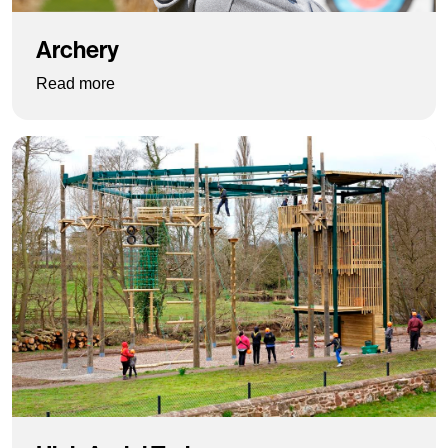
Archery
: Archery
Read more