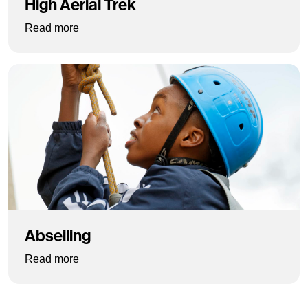
High Aerial Trek
: High Aerial Trek
Read more
Abseiling
: Abseiling
Read more