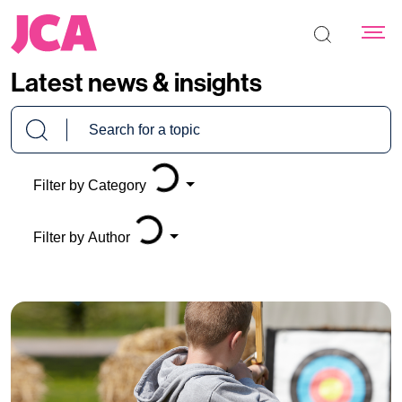
Search the s
Latest news & insights
Loading...
Loading...
Filter by Category
Filter by Author