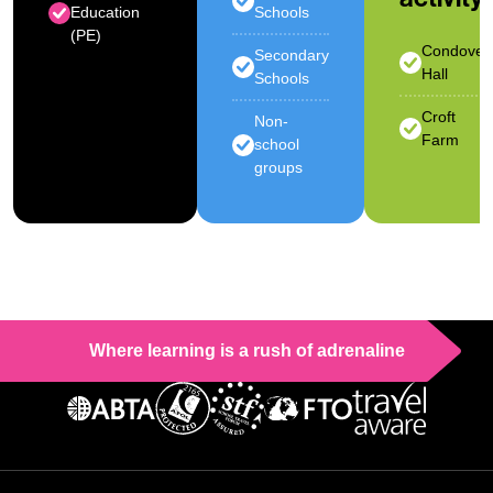
Education
Schools
(PE)
Condover
Secondary
Hall
Schools
Croft
Non-
Farm
school
groups
Where learning is a rush of adrenaline