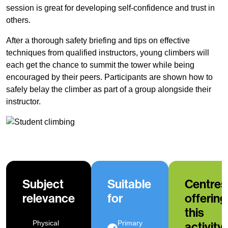
session is great for developing self-confidence and trust in
others.
After a thorough safety briefing and tips on effective
techniques from qualified instructors, young climbers will
each get the chance to summit the tower while being
encouraged by their peers. Participants are shown how to
safely belay the climber as part of a group alongside their
instructor.
Subject
Suitable
Centres
relevance
for
offering
this
Physical
Primary
activity