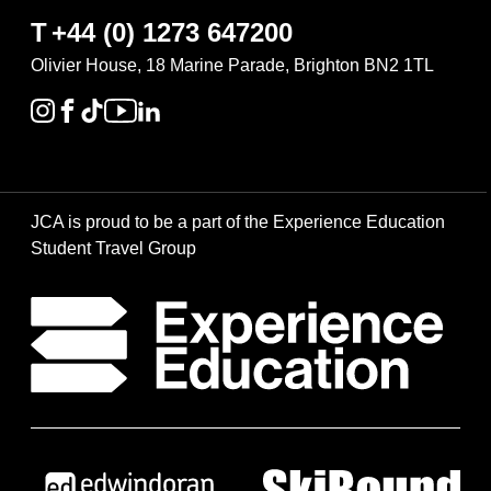
T
+44 (0) 1273 647200
Olivier House, 18 Marine Parade, Brighton BN2 1TL
JCA is proud to be a part of the Experience Education
Student Travel Group