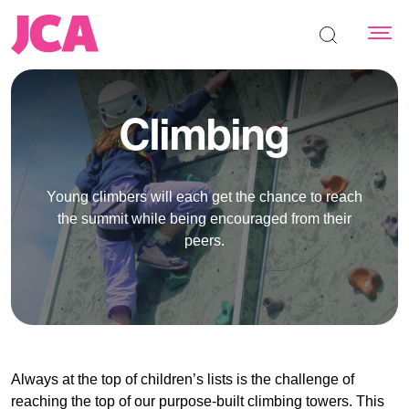
Search the s
Climbing
Young climbers will each get the chance to reach
the summit while being encouraged from their
peers.
Always at the top of children’s lists is the challenge of
reaching the top of our purpose-built climbing towers. This