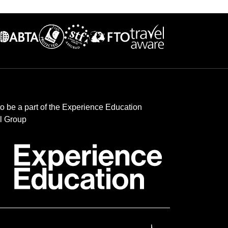
to be a part of the Experience Education
l Group