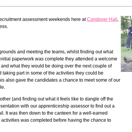
 recruitment assessment weekends here at
Condover Hall
,
ess.
rounds and meeting the teams, whilst finding out what
the initial paperwork was complete they attended a welcome
le and what they would be doing over the next couple of
nd taking part in some of the activities they could be
This also gave the candidates a chance to meet some of our
le.
her (and finding out what it feels like to dangle off the
esentation with our apprenticeship assessor to find out a
il. It was then down to the canteen for a well-earned
f activities was completed before having the chance to