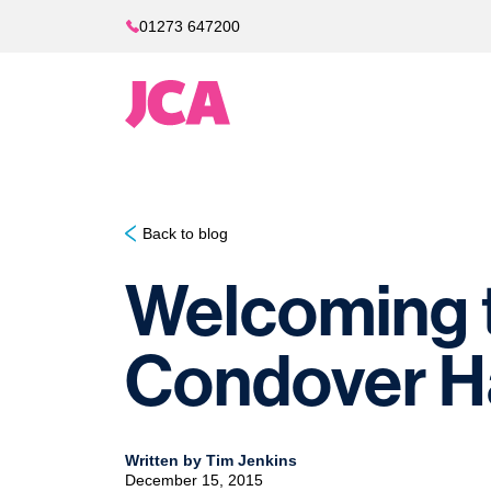
01273 647200
Back to blog
Welcoming t
Condover Ha
Written by Tim Jenkins
December 15, 2015