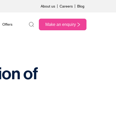
About us
Careers
Blog
Make an enquiry
Offers
Search the site
ion of