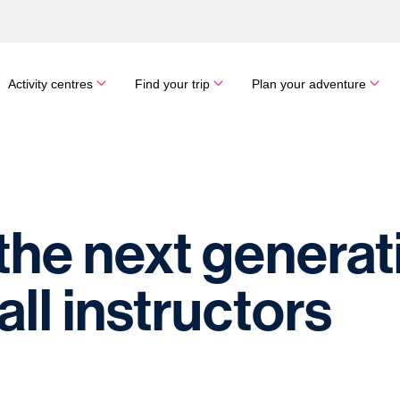
Activity centres
Find your trip
Plan your adventure
he next generat
ll instructors