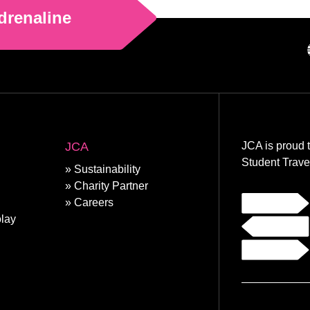
drenaline
JCA
JCA is proud 
Student Trave
Sustainability
Charity Partner
Careers
lay