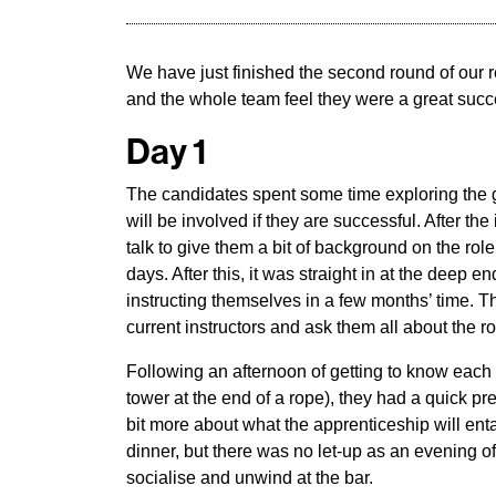
We have just finished the second round of our
and the whole team feel they were a great succ
Day 1
The candidates spent some time exploring the g
will be involved if they are successful. After 
talk to give them a bit of background on the ro
days. After this, it was straight in at the deep e
instructing themselves in a few months’ time. 
current instructors and ask them all about the ro
Following an afternoon of getting to know each ot
tower at the end of a rope), they had a quick pr
bit more about what the apprenticeship will enta
dinner, but there was no let-up as an evening o
socialise and unwind at the bar.