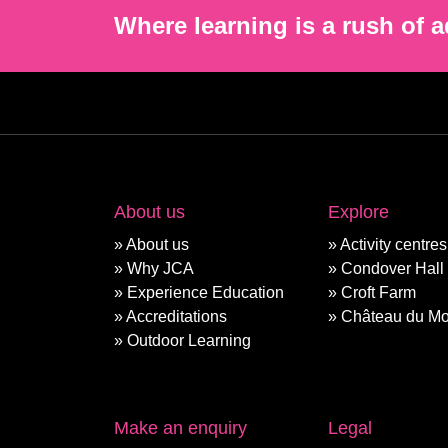
Where learning is a rush of a
About us
Explore
About us
Activity centres
Why JCA
Condover Hall
Experience Education
Croft Farm
Accreditations
Château du Mo
Outdoor Learning
Make an enquiry
Legal