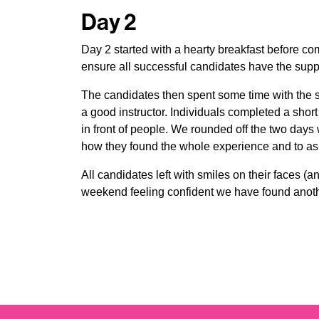
Day 2
Day 2 started with a hearty breakfast before c
ensure all successful candidates have the supp
The candidates then spent some time with the s
a good instructor. Individuals completed a sho
in front of people. We rounded off the two days 
how they found the whole experience and to as
All candidates left with smiles on their faces (a
weekend feeling confident we have found anothe