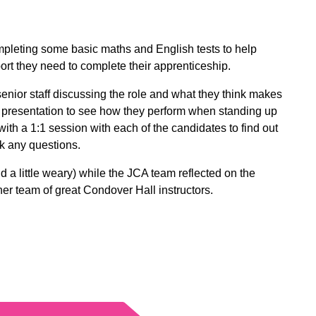
ompleting some basic maths and English tests to help
ort they need to complete their apprenticeship.
enior staff discussing the role and what they think makes
rt presentation to see how they perform when standing up
with a 1:1 session with each of the candidates to find out
k any questions.
nd a little weary) while the JCA team reflected on the
r team of great Condover Hall instructors.