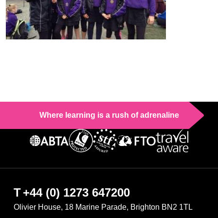
Where learning is a rush of adrenaline
T
+44 (0) 1273 647200
Olivier House, 18 Marine Parade, Brighton BN2 1TL