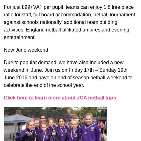
For just £99+VAT per pupil, teams can enjoy 1:8 free place
ratio for staff, full board accommodation, netball tournament
against schools nationally, additional team building
activities, England netball affiliated umpires and evening
entertainment!
New June weekend
Due to popular demand, we have also included a new
weekend in June. Join us on Friday 17th – Sunday 19th
June 2016 and have an end of season netball weekend to
celebrate the end of the school year.
Click here to learn more about JCA netball trips