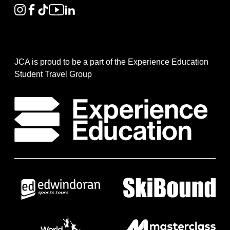
JCA is proud to be a part of the Experience Education
Student Travel Group