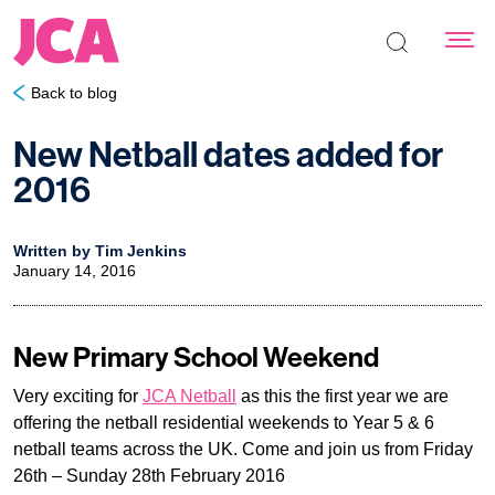
Search the s
Back to blog
New Netball dates added for
2016
Written by Tim Jenkins
January 14, 2016
New Primary School Weekend
Very exciting for
JCA Netball
as this the first year we are
offering the netball residential weekends to Year 5 & 6
netball teams across the UK. Come and join us from Friday
26th – Sunday 28th February 2016