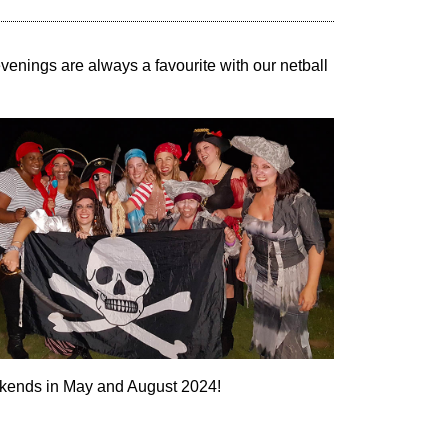
enings are always a favourite with our netball
eekends in May and August 2024!