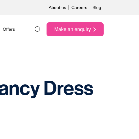
About us
Careers
Blog
Make an enquiry
Offers
Search the site
Fancy Dress