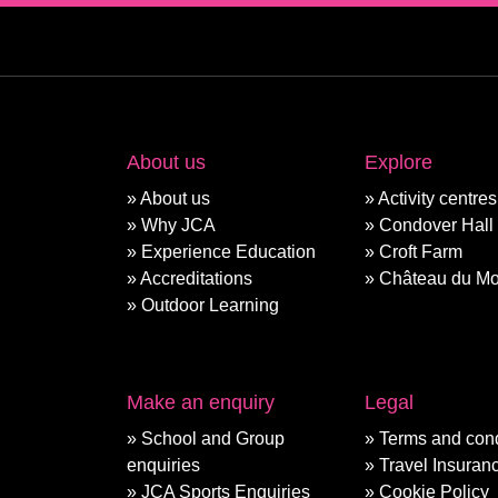
About us
Explore
About us
Activity centres
Why JCA
Condover Hall
Experience Education
Croft Farm
Accreditations
Château du Mo
Outdoor Learning
Make an enquiry
Legal
School and Group
Terms and cond
enquiries
Travel Insuran
JCA Sports Enquiries
Cookie Policy