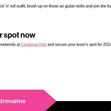
k ‘n’ roll outfit, brush up on those air guitar skills and join the 
ur spot now
 weekends at
Condover Hall
and secure your team’s spot for 2024,
drenaline