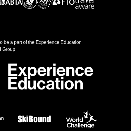
to be a part of the Experience Education
l Group