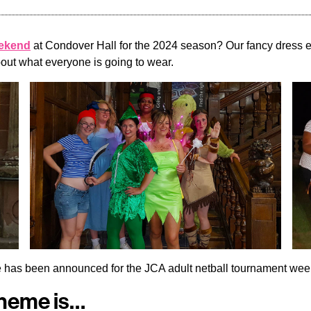
eekend
at Condover Hall for the 2024 season? Our fancy dress ev
bout what everyone is going to wear.
eme has been announced for the JCA adult netball tournament w
Theme is…