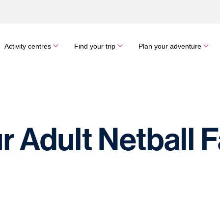
Activity centres
Find your trip
Plan your adventure
r Adult Netball 