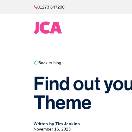
01273 647200
Back to blog
Find out you
Theme
Written by Tim Jenkins
November 16, 2023