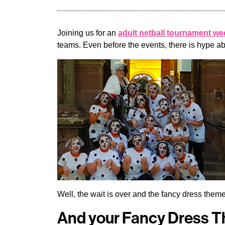
Joining us for an
adult netball tournament w
teams. Even before the events, there is hype a
Well, the wait is over and the fancy dress th
And your Fancy Dress 