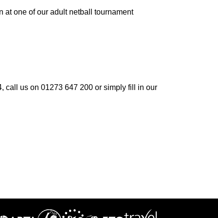
fun at one of our adult netball tournament
 call us on 01273 647 200 or simply fill in our