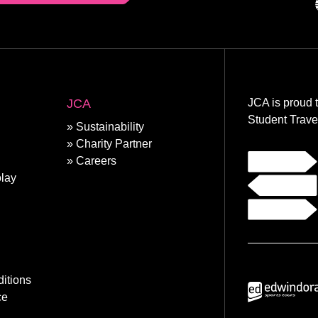
JCA
JCA is proud 
Student Trave
Sustainability
Charity Partner
Careers
lay
itions
ce