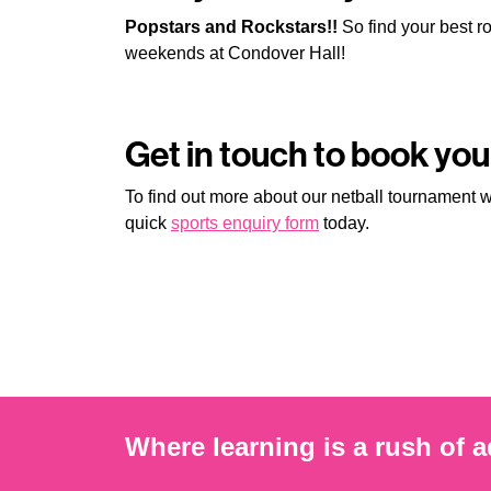
Popstars and Rockstars!!
So find your best roc
weekends at Condover Hall!
Get in touch to book yo
To find out more about our netball tournament
quick
sports enquiry form
today.
Where learning is a rush of a