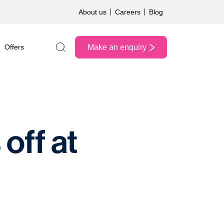
About us
Careers
Blog
Make an enquiry
Offers
Search the site
off at