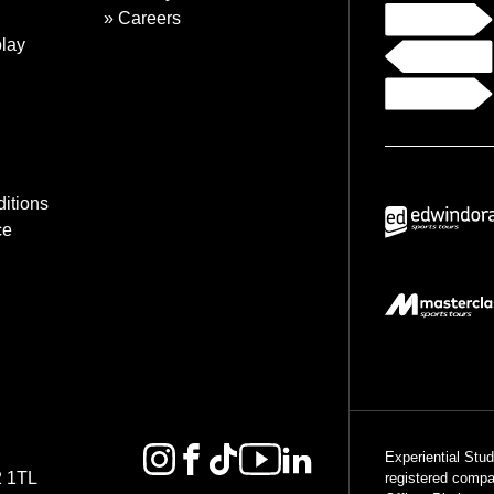
Careers
lay
itions
ce
Experiential Stu
2 1TL
registered comp