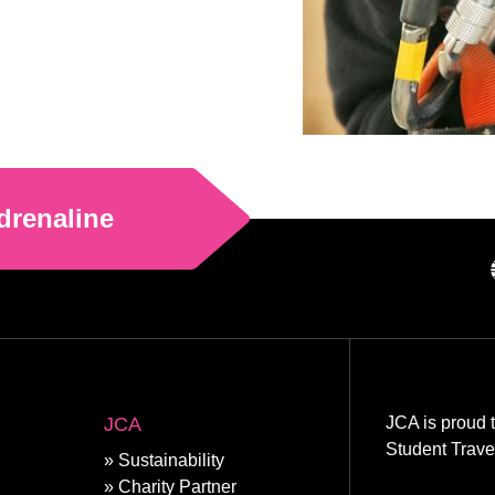
drenaline
JCA
JCA is proud 
Student Trave
Sustainability
Charity Partner