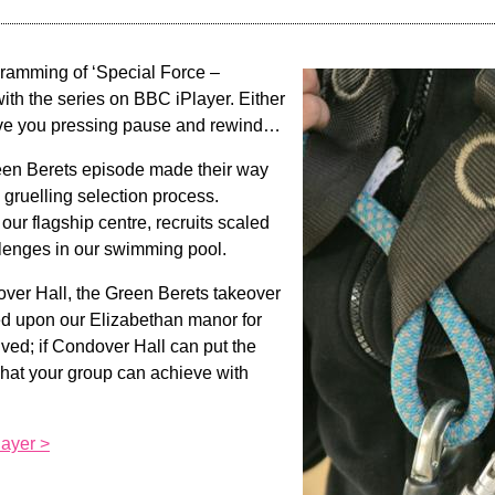
ramming of ‘Special Force –
with the series on BBC iPlayer. Either
ave you pressing pause and rewind…
een Berets episode made their way
 gruelling selection process.
t our flagship centre, recruits scaled
lenges in our swimming pool.
over Hall, the Green Berets takeover
d upon our Elizabethan manor for
lved; if Condover Hall can put the
what your group can achieve with
ayer >