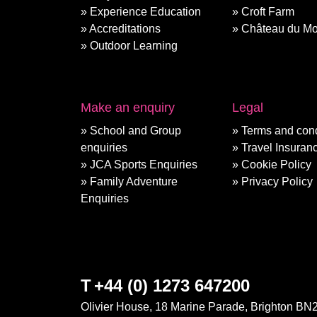
Experience Education
Croft Farm
Accreditations
Château du Mo
Outdoor Learning
Make an enquiry
Legal
School and Group
Terms and cond
enquiries
Travel Insuran
JCA Sports Enquiries
Cookie Policy
Family Adventure
Privacy Policy
Enquiries
T
+44 (0) 1273 647200
Olivier House, 18 Marine Parade, Brighton BN