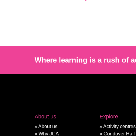
Where learning is a rush of a
About us
Explore
About us
Activity centres
Why JCA
Condover Hall