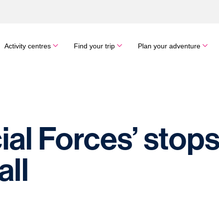
Activity centres
Find your trip
Plan your adventure
al Forces’ stops 
ll