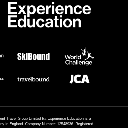
dent Travel Group Limited t/a Experience Education is a
any in England. Company Number: 12548936. Registered