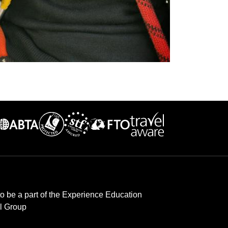
to be a part of the Experience Education
l Group