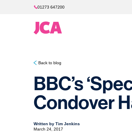
01273 647200
Back to blog
BBC’s ‘Speci
Condover Ha
Written by Tim Jenkins
March 24, 2017