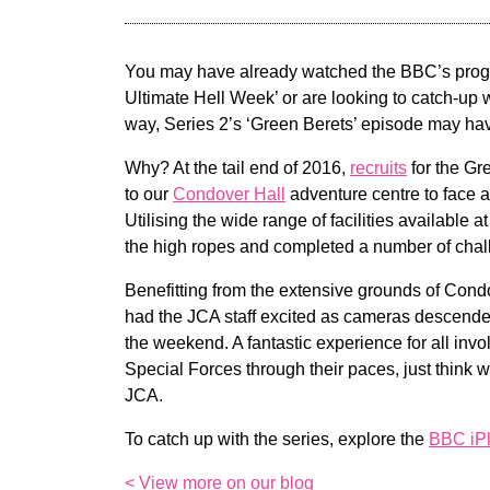
You may have already watched the BBC’s prog
Ultimate Hell Week’ or are looking to catch-up 
way, Series 2’s ‘Green Berets’ episode may h
Why? At the tail end of 2016,
recruits
for the Gr
to our
Condover Hall
adventure centre to face a
Utilising the wide range of facilities available a
the high ropes and completed a number of chal
Benefitting from the extensive grounds of Cond
had the JCA staff excited as cameras descende
the weekend. A fantastic experience for all invo
Special Forces through their paces, just think 
JCA.
To catch up with the series, explore the
BBC iPl
< View more on our blog