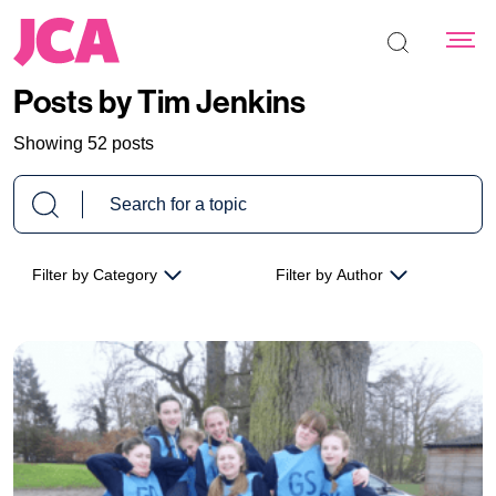
Search the s
Posts by Tim Jenkins
Showing 52 posts
Filter by Category
Filter by Author