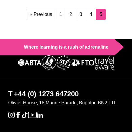
« Previous
1
2
3
4
5
Where learning is a rush of adrenaline
T
+44 (0) 1273 647200
Olivier House, 18 Marine Parade, Brighton BN2 1TL