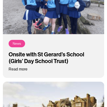
News
Onsite with St Gerard’s School
(Girls’ Day School Trust)
: Onsite with St Gerard’s School (Girls’ Day Sch
Read more