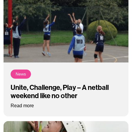
News
Unite, Challenge, Play – A netball
weekend like no other
: Unite, Challenge, Play – A netball weekend li
Read more