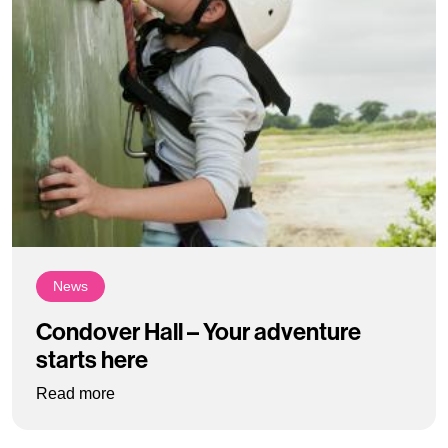
News
Condover Hall – Your adventure
starts here
: Condover Hall – Your adventure starts here
Read more