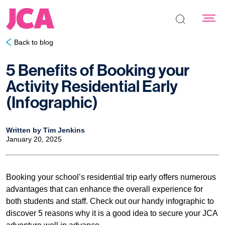
Search the s
Back to blog
5 Benefits of Booking your
Activity Residential Early
(Infographic)
Written by Tim Jenkins
January 20, 2025
Booking your school’s residential trip early offers numerous
advantages that can enhance the overall experience for
both students and staff. Check out our handy infographic to
discover 5 reasons why it is a good idea to secure your JCA