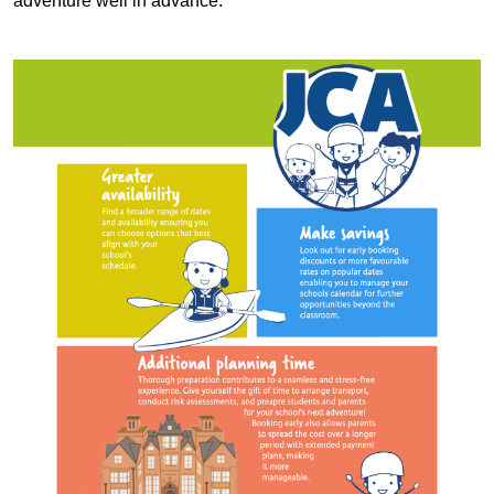
adventure well in advance.