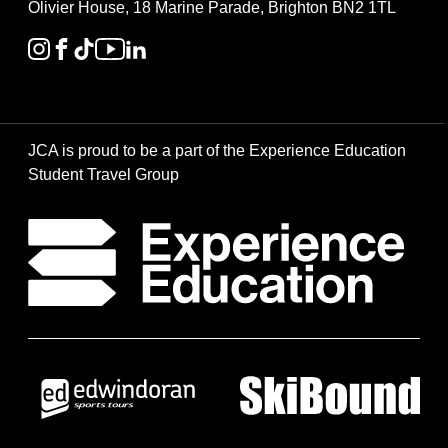
Olivier House, 18 Marine Parade, Brighton BN2 1TL
JCA is proud to be a part of the Experience Education
Student Travel Group