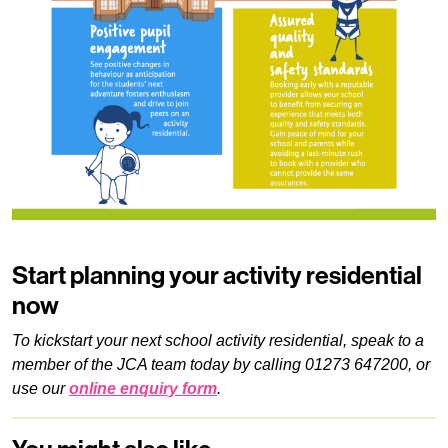
Start planning your activity residential
now
To kickstart your next school activity residential, speak to a
member of the JCA team today by calling 01273 647200, or
use our
online enquiry form
.