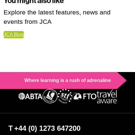
You might also like
Explore the latest features, news and
events from JCA
JCA Blog
Where learning is a rush of adrenaline
T
+44 (0) 1273 647200