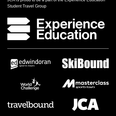
Student Travel Group