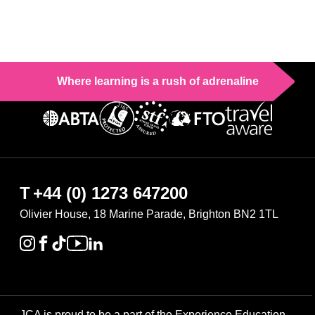
Where learning is a rush of adrenaline
T
+44 (0) 1273 647200
Olivier House, 18 Marine Parade, Brighton BN2 1TL
JCA is proud to be a part of the Experience Education