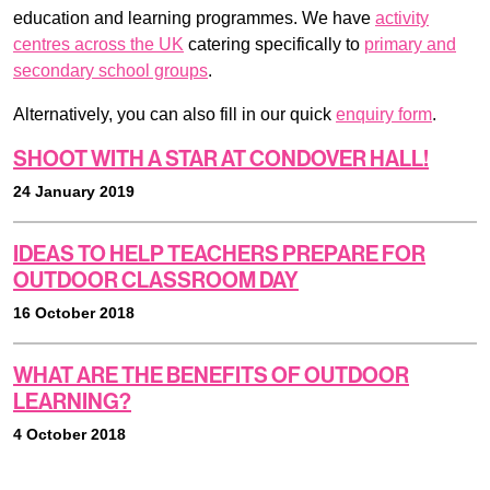
education and learning programmes. We have
activity
centres across the UK
catering specifically to
primary and
secondary school groups
.
Alternatively, you can also fill in our quick
enquiry form
.
SHOOT WITH A STAR AT CONDOVER HALL!
24 January 2019
IDEAS TO HELP TEACHERS PREPARE FOR
OUTDOOR CLASSROOM DAY
16 October 2018
WHAT ARE THE BENEFITS OF OUTDOOR
LEARNING?
4 October 2018