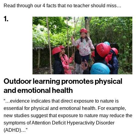
Read through our 4 facts that no teacher should miss…
1.
Outdoor learning promotes physical
and emotional health
“…evidence indicates that direct exposure to nature is
essential for physical and emotional health. For example,
new studies suggest that exposure to nature may reduce the
symptoms of Attention Deficit Hyperactivity Disorder
(ADHD)…”