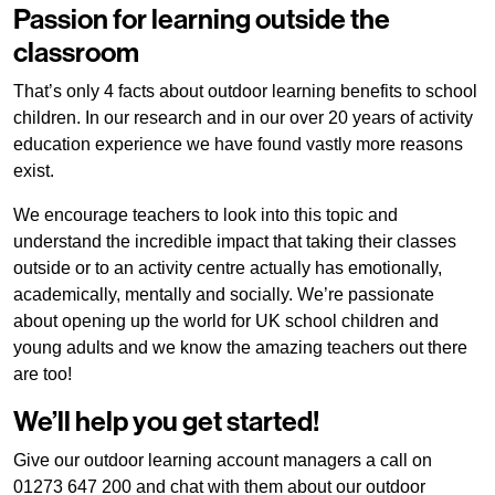
Passion for learning outside the
classroom
That’s only 4 facts about outdoor learning benefits to school
children. In our research and in our over 20 years of activity
education experience we have found vastly more reasons
exist.
We encourage teachers to look into this topic and
understand the incredible impact that taking their classes
outside or to an activity centre actually has emotionally,
academically, mentally and socially. We’re passionate
about opening up the world for UK school children and
young adults and we know the amazing teachers out there
are too!
We’ll help you get started!
Give our outdoor learning account managers a call on
01273 647 200 and chat with them about our outdoor