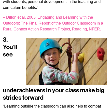
with students, personal development in the teaching and
curriculum benefits.”
– Dillon et al, 2005, Engaging and Learning with the
Outdoors: The Final Report of the Outdoor Classroom in a
Rural Context Action Research Project, Reading, NFER.
3.
You’ll
see
underachievers in your class make big
strides forward
“Learning outside the classroom can also help to combat