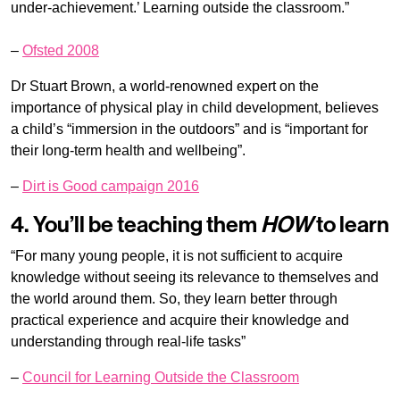
under-achievement.’ Learning outside the classroom.”
–
Ofsted 2008
Dr Stuart Brown, a world-renowned expert on the
importance of physical play in child development, believes
a child’s “immersion in the outdoors” and is “important for
their long-term health and wellbeing”.
–
Dirt is Good campaign 2016
4. You’ll be teaching them
HOW
to learn
“For many young people, it is not sufficient to acquire
knowledge without seeing its relevance to themselves and
the world around them. So, they learn better through
practical experience and acquire their knowledge and
understanding through real-life tasks”
–
Council for Learning Outside the Classroom