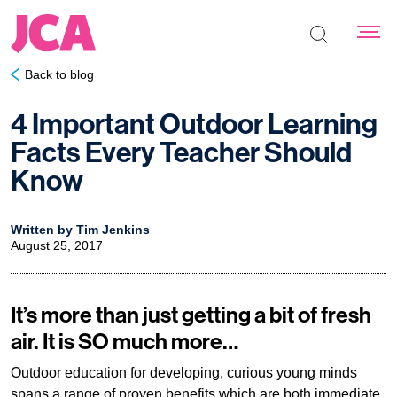
Search the s
Back to blog
4 Important Outdoor Learning
Facts Every Teacher Should
Know
Written by Tim Jenkins
August 25, 2017
It’s more than just getting a bit of fresh
air. It is SO much more…
Outdoor education for developing, curious young minds
spans a range of proven benefits which are both immediate