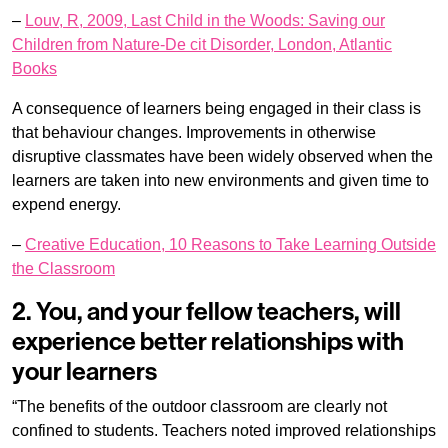
–
Louv, R, 2009, Last Child in the Woods: Saving our
Children from Nature-De cit Disorder, London, Atlantic
Books
A consequence of learners being engaged in their class is
that behaviour changes. Improvements in otherwise
disruptive classmates have been widely observed when the
learners are taken into new environments and given time to
expend energy.
–
Creative Education, 10 Reasons to Take Learning Outside
the Classroom
2. You, and your fellow teachers, will
experience better relationships with
your learners
“The benefits of the outdoor classroom are clearly not
confined to students. Teachers noted improved relationships