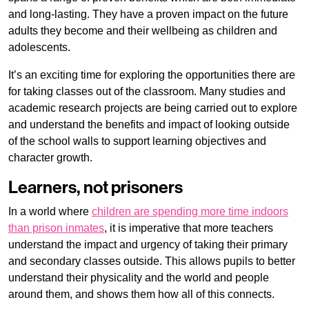
and long-lasting. They have a proven impact on the future
adults they become and their wellbeing as children and
adolescents.
It’s an exciting time for exploring the opportunities there are
for taking classes out of the classroom. Many studies and
academic research projects are being carried out to explore
and understand the benefits and impact of looking outside
of the school walls to support learning objectives and
character growth.
Learners, not prisoners
In a world where
children are spending more time indoors
than prison inmates
, it is imperative that more teachers
understand the impact and urgency of taking their primary
and secondary classes outside. This allows pupils to better
understand their physicality and the world and people
around them, and shows them how all of this connects.