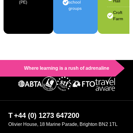
Hall
(PE)
school
groups
Croft
Farm
Where learning is a rush of adrenaline
T
+44 (0) 1273 647200
Olivier House, 18 Marine Parade, Brighton BN2 1TL