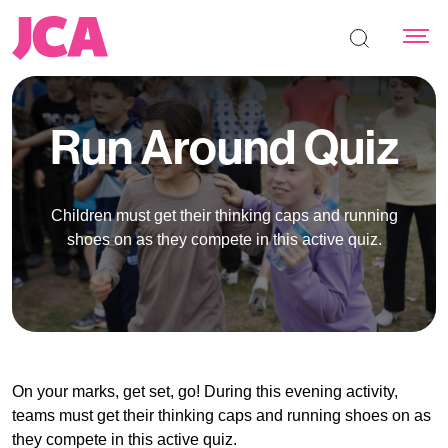
Search the s
Run Around Quiz
Children must get their thinking caps and running
shoes on as they compete in this active quiz.
On your marks, get set, go! During this evening activity,
teams must get their thinking caps and running shoes on as
they compete in this active quiz.