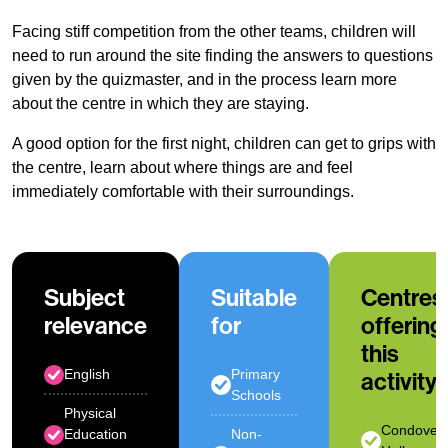
Facing stiff competition from the other teams, children will
need to run around the site finding the answers to questions
given by the quizmaster, and in the process learn more
about the centre in which they are staying.
A good option for the first night, children can get to grips with
the centre, learn about where things are and feel
immediately comfortable with their surroundings.
Subject
Suitable
Centres
relevance
for
offering
this
English
Primary
activity
Schools
Physical
Condover
Education
Non-