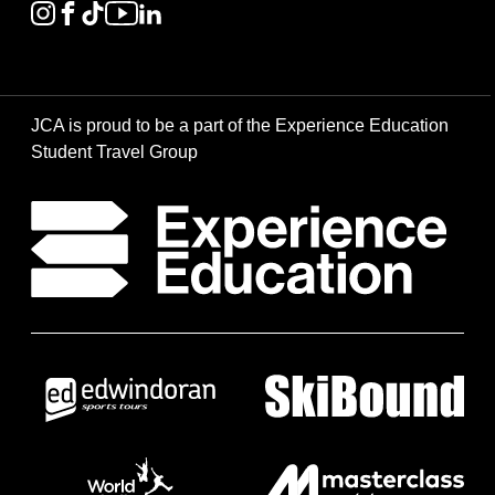
JCA is proud to be a part of the Experience Education
Student Travel Group