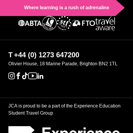
Where learning is a rush of adrenaline
T
+44 (0) 1273 647200
Olivier House, 18 Marine Parade, Brighton BN2 1TL
JCA is proud to be a part of the Experience Education
Student Travel Group