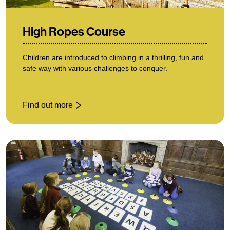
High Ropes Course
Children are introduced to climbing in a thrilling, fun and
safe way with various challenges to conquer.
Find out more
: High Ropes Course