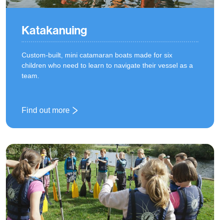
Katakanuing
Custom-built, mini catamaran boats made for six
children who need to learn to navigate their vessel as a
team.
Find out more
: Katakanuing