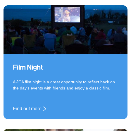
Film Night
A JCA film night is a great opportunity to reflect back on
the day’s events with friends and enjoy a classic film.
Find out more
: Film Night