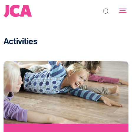
Search the s
Activities