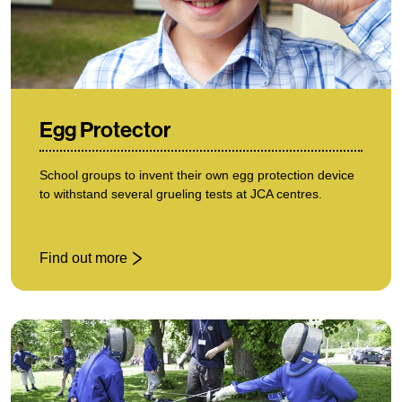
Egg Protector
School groups to invent their own egg protection device
to withstand several grueling tests at JCA centres.
Find out more
: Egg Protector