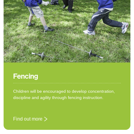
Fencing
Children will be encouraged to develop concentration,
discipline and agility through fencing instruction.
Find out more
: Fencing