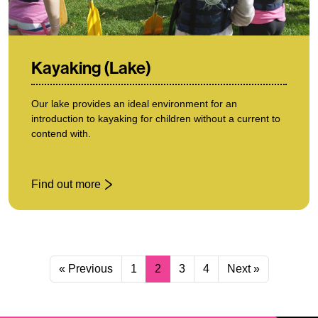
Kayaking (Lake)
Our lake provides an ideal environment for an
introduction to kayaking for children without a current to
contend with.
Find out more
: Kayaking (Lake)
« Previous
1
2
3
4
Next »