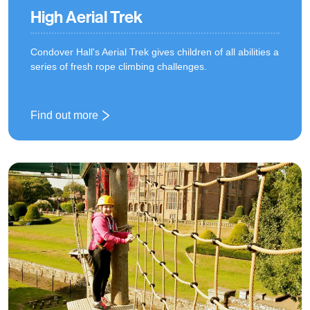
High Aerial Trek
Condover Hall's Aerial Trek gives children of all abilities a
series of fresh rope climbing challenges.
Find out more
: High Aerial Trek