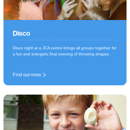
Disco
Disco night at a JCA centre brings all groups together for
a fun and energetic final evening of throwing shapes.
Find out more
: Disco