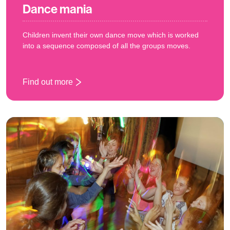
Dance mania
Children invent their own dance move which is worked
into a sequence composed of all the groups moves.
Find out more
: Dance mania