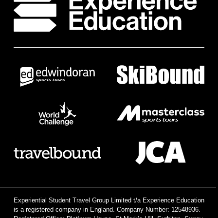
Experiential Student Travel Group Limited t/a Experience Education
is a registered company in England. Company Number: 12548936.