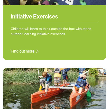
Initiative Exercises
Children will learn to think outside the box with these
outdoor learning initiative exercises.
Find out more
: Initiative Exercises