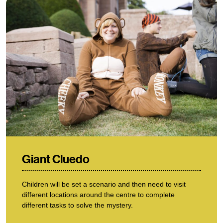
Giant Cluedo
Children will be set a scenario and then need to visit
different locations around the centre to complete
different tasks to solve the mystery.