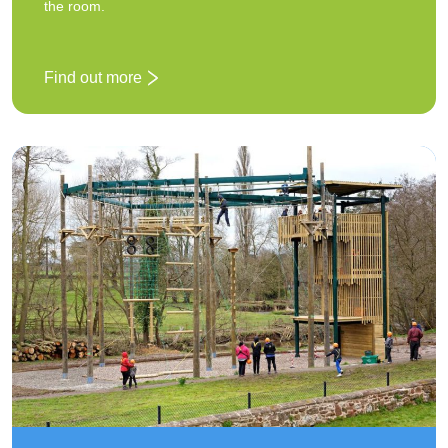
the room.
Find out more
: Grid of stones