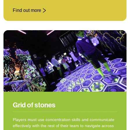
Find out more
: Giant Cluedo
Grid of stones
Players must use concentration skills and communicate
effectively with the rest of their team to navigate across