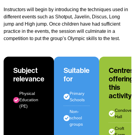
Instructors will begin by introducing the techniques used in
different events such as Shotput, Javelin, Discus, Long
jump and High jump. Once children have had sufficient
practice in the events, the session will culminate in a
competition to put the group’s Olympic skills to the test.
Subject
Suitable
Centres
relevance
for
offering
this
Physical
Primary
activity
Education
Schools
(PE)
Condover
Non-
Hall
school
groups
Croft
Farm