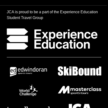
JCA is proud to be a part of the Experience Education
Student Travel Group