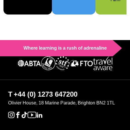
Where learning is a rush of adrenaline
T
+44 (0) 1273 647200
Olivier House, 18 Marine Parade, Brighton BN2 1TL