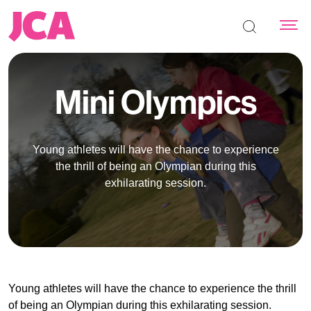
Search the s
Mini Olympics
Young athletes will have the chance to experience
the thrill of being an Olympian during this
exhilarating session.
Young athletes will have the chance to experience the thrill
of being an Olympian during this exhilarating session.